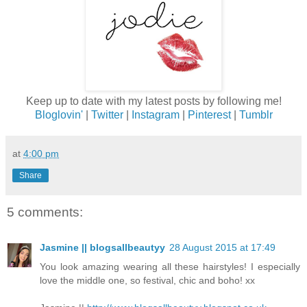
Keep up to date with my latest posts by following me!
Bloglovin'
|
Twitter
|
Instagram
|
Pinterest
|
Tumblr
at
4:00 pm
Share
5 comments:
Jasmine || blogsallbeautyy
28 August 2015 at 17:49
You look amazing wearing all these hairstyles! I especially
love the middle one, so festival, chic and boho! xx