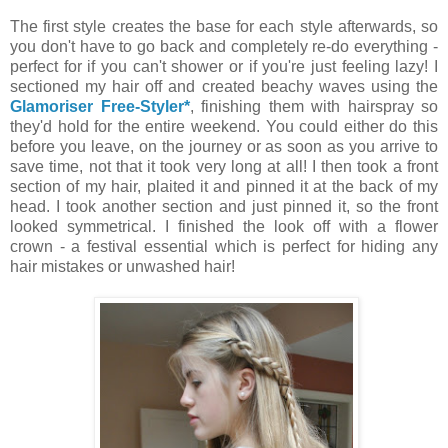
The first style creates the base for each style afterwards, so
you don't have to go back and completely re-do everything -
perfect for if you can't shower or if you're just feeling lazy! I
sectioned my hair off and created beachy waves using the
Glamoriser Free-Styler*
,
finishing them with hairspray so
they'd hold for the entire weekend. You could either do this
before you leave, on the journey or as soon as you arrive to
save time, not that it took very long at all! I then took a front
section of my hair, plaited it and pinned it at the back of my
head. I took another section and just pinned it, so the front
looked symmetrical. I finished the look off with a flower
crown - a festival essential which is perfect for hiding any
hair mistakes or unwashed hair!