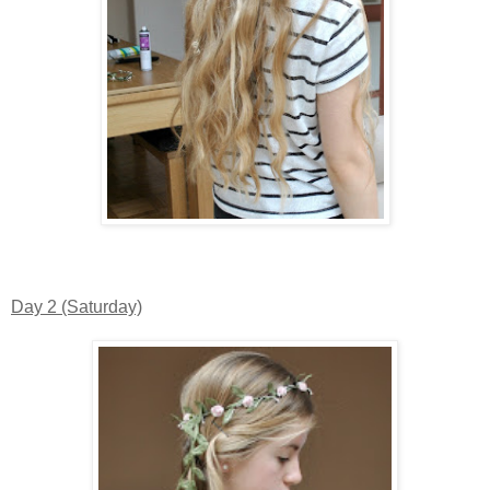
Day 2 (Saturday)