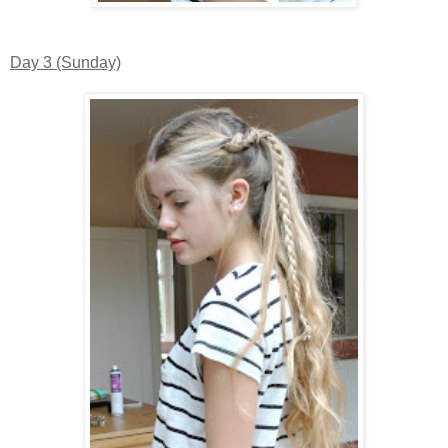
Day 3 (Sunday)