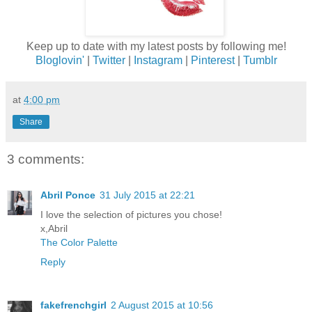
Keep up to date with my latest posts by following me!
Bloglovin'
|
Twitter
|
Instagram
|
Pinterest
|
Tumblr
at
4:00 pm
Share
3 comments:
Abril Ponce
31 July 2015 at 22:21
I love the selection of pictures you chose!
x,Abril
The Color Palette
Reply
fakefrenchgirl
2 August 2015 at 10:56