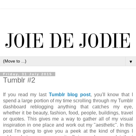
▼
Friday, 31 July 2015
Tumblr #2
If you read my last
Tumblr blog post
, you'll know that I
spend a large portion of my time scrolling through my Tumblr
dashboard reblogging anything that catches my eye,
whether it be beauty, fashion, food, people, buildings, travel
or quotes. This gives me a way to gather all of my visual
inspiration in one place and work out my "aesthetic". In this
post I'm going to give you a peek at the kind of things I