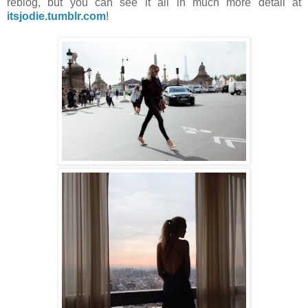
reblog, but you can see it all in much more detail at
itsjodie.tumblr.com
!