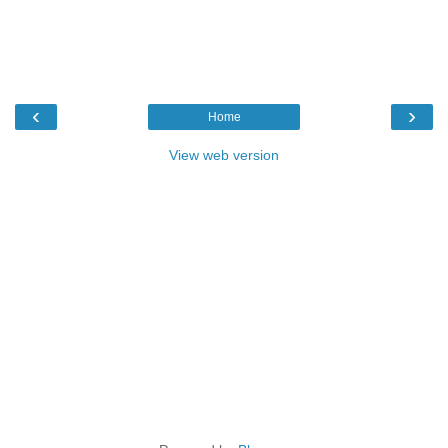
‹
›
Home
View web version