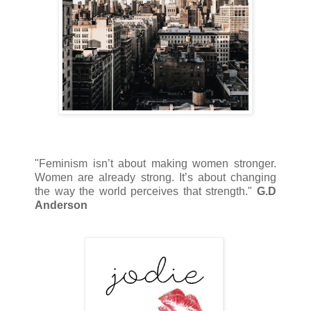
"Feminism isn’t about making women stronger.
Women are already strong. It’s about changing
the way the world perceives that strength."
G.D
Anderson