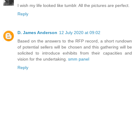
I wish my life looked like tumblr. All the pictures are perfect.
Reply
D. James Anderson
12 July 2020 at 09:02
Based on the answers to the RFP record, a short rundown
of potential sellers will be chosen and this gathering will be
solicited to introduce exhibits from their capacities and
vision for the undertaking.
smm panel
Reply