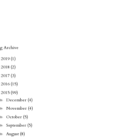
og Archive
2019
(1)
►
2018
(2)
►
2017
(3)
►
2016
(15)
►
2015
(99)
▼
December
(4)
►
November
(4)
►
October
(5)
►
September
(5)
►
August
(8)
►