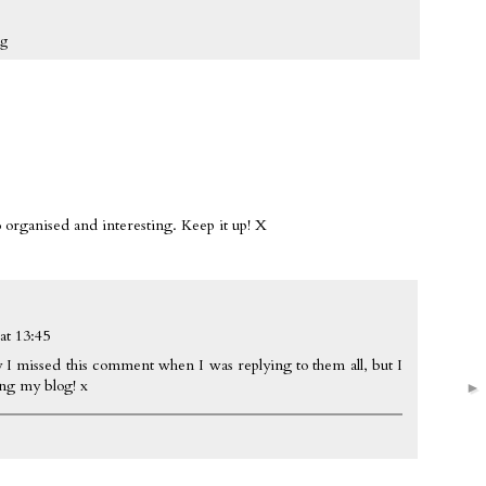
ng
 organised and interesting. Keep it up! X
at 13:45
 I missed this comment when I was replying to them all, but I
ing my blog! x