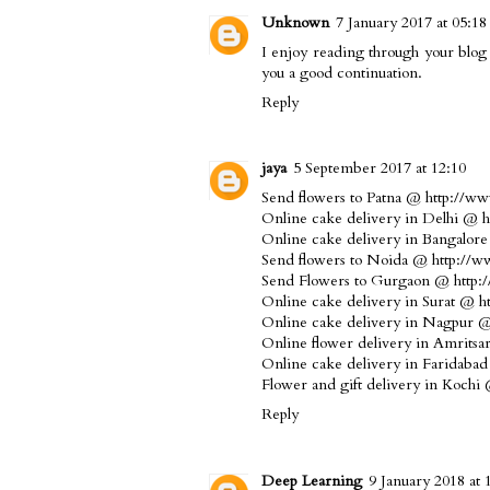
Unknown
7 January 2017 at 05:18
I enjoy reading through your
blog
you a good continuation.
Reply
jaya
5 September 2017 at 12:10
Send flowers to Patna @ http://ww
Online cake delivery in Delhi @ 
Online cake delivery in Bangalor
Send flowers to Noida @ http://ww
Send Flowers to Gurgaon @ http:
Online cake delivery in Surat @ h
Online cake delivery in Nagpur @ 
Online flower delivery in Amrits
Online cake delivery in Faridaba
Flower and gift delivery in Kochi
Reply
Deep Learning
9 January 2018 at 