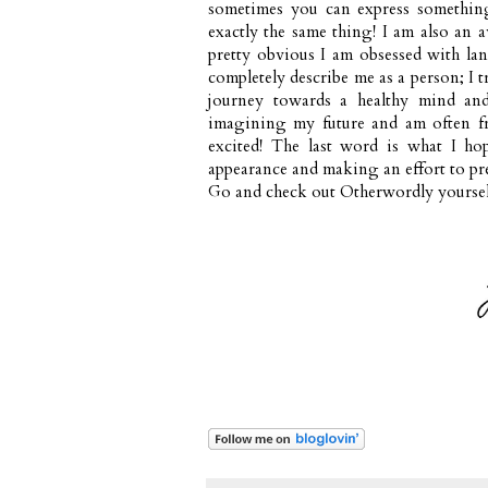
sometimes you can express somethin
exactly the same thing! I am also an a
pretty obvious I am obsessed with la
completely describe me as a person; I 
journey towards a healthy mind and
imagining my future and am often fru
excited! The last word is what I ho
appearance and making an effort to pre
Go and check out
Otherwordly
yoursel