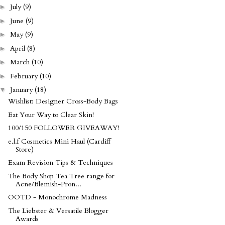
July
(9)
►
June
(9)
►
May
(9)
►
April
(8)
►
March
(10)
►
February
(10)
►
January
(18)
▼
Wishlist: Designer Cross-Body Bags
Eat Your Way to Clear Skin!
100/150 FOLLOWER GIVEAWAY!
e.l.f Cosmetics Mini Haul (Cardiff
Store)
Exam Revision Tips & Techniques
The Body Shop Tea Tree range for
Acne/Blemish-Pron...
OOTD - Monochrome Madness
The Liebster & Versatile Blogger
Awards