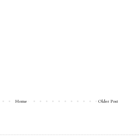
Home
Older Post