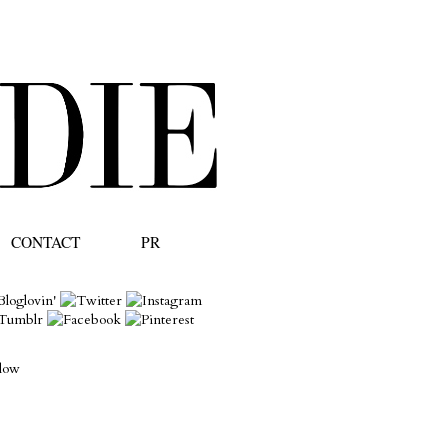
CONTACT
PR
llow