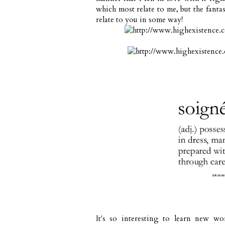
which most relate to me, but the fantas
relate to you in some way!
It's so interesting to learn new wo