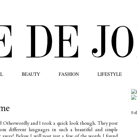
EL
BEAUTY
FASHION
LIFESTYLE
 me
Fo
ed
Otherwordly
and I took a quick look though. They post
rom different languages in such a beautiful and simple
ht away! Below I will post just a few of the words I found