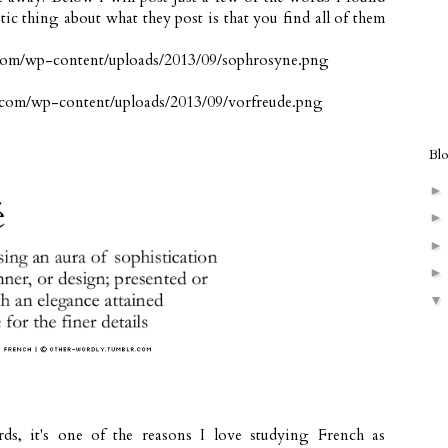
tic thing about what they post is that you find all of them
Bl
rds, it's one of the reasons I love studying French as