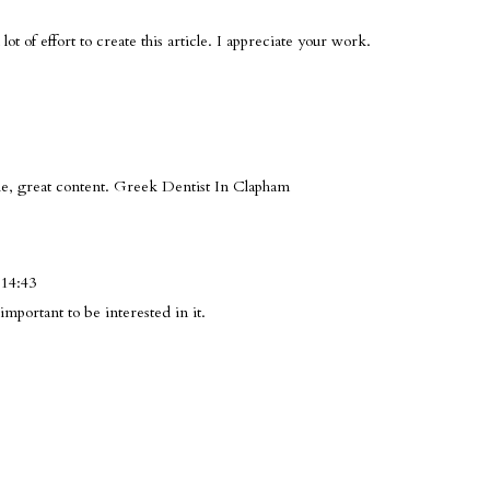
 lot of effort to create this article. I appreciate your work.
le, great content.
Greek Dentist In Clapham
 14:43
important to be interested in it.