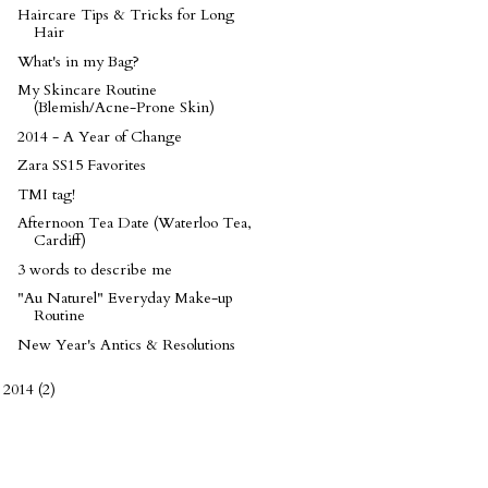
Haircare Tips & Tricks for Long
Hair
What's in my Bag?
My Skincare Routine
(Blemish/Acne-Prone Skin)
2014 - A Year of Change
Zara SS15 Favorites
TMI tag!
Afternoon Tea Date (Waterloo Tea,
Cardiff)
3 words to describe me
"Au Naturel" Everyday Make-up
Routine
New Year's Antics & Resolutions
2014
(2)
►