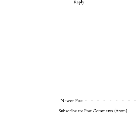
Reply
Newer Post
Subscribe to:
Post Comments (Atom)