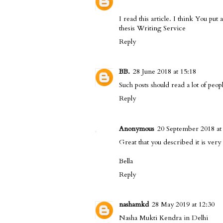
I read this article. I think You put a
thesis Writing Service
Reply
BB.
28 June 2018 at 15:18
Such posts should read a lot of peop
Reply
Anonymous
20 September 2018 at
Great that you described it is very 
Bella
Reply
nashamkd
28 May 2019 at 12:30
Nasha Mukti Kendra in Delhi