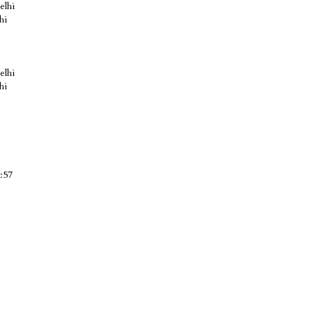
elhi
hi
elhi
hi
:57