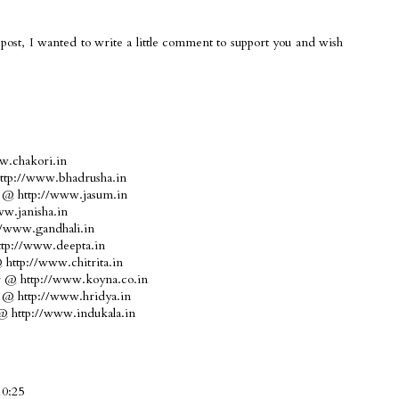
post, I wanted to write a little comment to support you and wish
w.chakori.in
http://www.bhadrusha.in
e @ http://www.jasum.in
w.janisha.in
//www.gandhali.in
ttp://www.deepta.in
http://www.chitrita.in
ar @ http://www.koyna.co.in
d @ http://www.hridya.in
 @ http://www.indukala.in
10:25