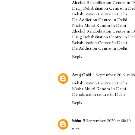
Alcohol Rehabilitation Centre in D
Drug Rehabilitation Centre in Del
Rehabilitation Centre in Delhi
De Addiction Centre in Delhi
Nasha Mukti Kendra in Delhi
Alcohol Rehabilitation Centre in D
Drug Rehabilitation Centre in Del
Rehabilitation Centre in Delhi
De Addiction Centre in Delhi
Reply
Anuj Gold
4 September 2019 at 09
Rehabilitation Centre in Delhi
Nasha Mukti Kendra in Delhi
De addiction centre in Delhi
Reply
ishhu
5 September 2020 at 08:10
nice