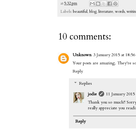
at
5:32 pm
Labels:
beautiful
,
blog
,
literature
,
words
,
writi
10 comments:
Unknown
3 January 2015 at 18:56
Your posts are amazing. They're so
Reply
Replies
jodie
11 January 2015 
Thank you so much!! Sorry
really appreciate you read
Reply