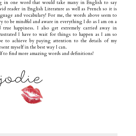
g in one word that would take many in English to say
vid reader in English Literature as well as French so it is
nguage and vocabulary! For me, the words above seem to
try to be mindful and aware in everything I do as I am on a
 true happiness. I also get extremely carried away in
strated I have to wait for things to happen as I am so
pe to achieve by paying attention to the details of my
sent myself in the best way I can.
f to find more amazing words and definitions!