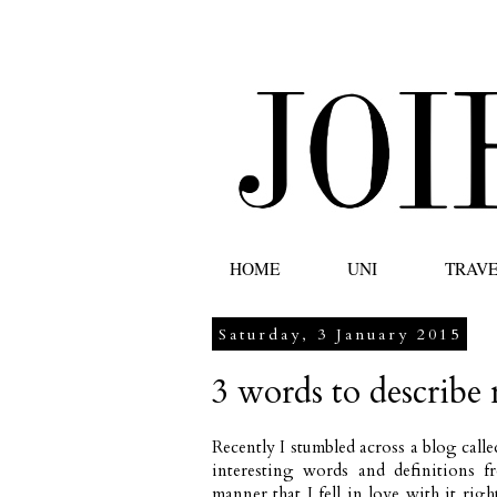
HOME
UNI
TRAV
Saturday, 3 January 2015
3 words to describe
Recently I stumbled across a blog call
interesting words and definitions f
manner that I fell in love with it rig