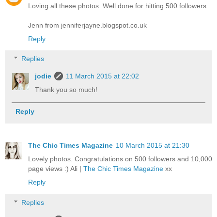
Loving all these photos. Well done for hitting 500 followers.
Jenn from jenniferjayne.blogspot.co.uk
Reply
Replies
jodie
11 March 2015 at 22:02
Thank you so much!
Reply
The Chic Times Magazine
10 March 2015 at 21:30
Lovely photos. Congratulations on 500 followers and 10,000
page views :) Ali |
The Chic Times Magazine
xx
Reply
Replies