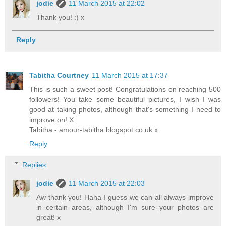
jodie
11 March 2015 at 22:02
Thank you! :) x
Reply
Tabitha Courtney
11 March 2015 at 17:37
This is such a sweet post! Congratulations on reaching 500
followers! You take some beautiful pictures, I wish I was
good at taking photos, although that's something I need to
improve on! X
Tabitha - amour-tabitha.blogspot.co.uk x
Reply
Replies
jodie
11 March 2015 at 22:03
Aw thank you! Haha I guess we can all always improve
in certain areas, although I'm sure your photos are
great! x