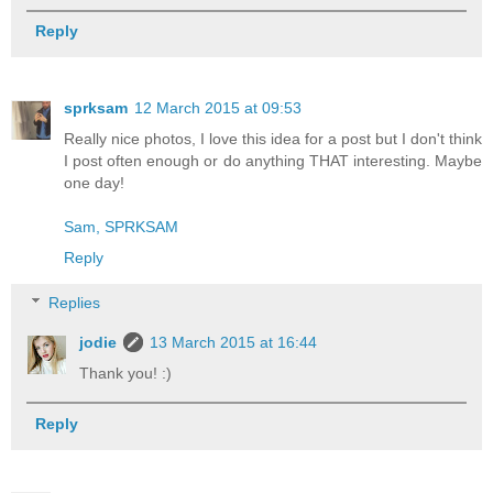
Reply
sprksam
12 March 2015 at 09:53
Really nice photos, I love this idea for a post but I don't think
I post often enough or do anything THAT interesting. Maybe
one day!
Sam, SPRKSAM
Reply
Replies
jodie
13 March 2015 at 16:44
Thank you! :)
Reply