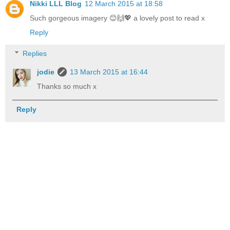
Nikki LLL Blog
12 March 2015 at 18:58
Such gorgeous imagery 😊🙌💖 a lovely post to read x
Reply
Replies
jodie
13 March 2015 at 16:44
Thanks so much x
Reply