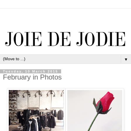
▼
Tuesday, 10 March 2015
February in Photos