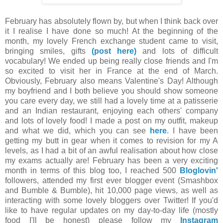
February has absolutely flown by, but when I think back over
it I realise I have done so much! At the beginning of the
month, my lovely French exchange student came to visit,
bringing smiles, gifts
(post here)
and lots of difficult
vocabulary! We ended up being really close friends and I'm
so excited to visit her in France at the end of March.
Obviously, February also means Valentine's Day! Although
my boyfriend and I both believe you should show someone
you care every day, we still had a lovely time at a patisserie
and an Indian restaurant, enjoying each others' company
and lots of lovely food! I made a post on my outfit, makeup
and what we did, which you can see
here
. I have been
getting my butt in gear when it comes to revision for my A
levels, as I had a bit of an awful realisation about how close
my exams actually are! February has been a very exciting
month in terms of this blog too, I reached 500
Bloglovin'
followers, attended my first ever blogger event (Smashbox
and Bumble & Bumble), hit 10,000 page views, as well as
interacting with some lovely bloggers over Twitter! If you'd
like to have regular updates on my day-to-day life (mostly
food I'll be honest) please follow my
Instagram