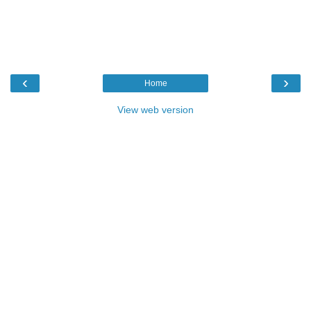
‹
›
Home
View web version