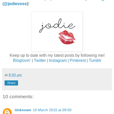
(@jodievoss)
!
Keep up to date with my latest posts by following me!
Bloglovin'
|
Twitter
|
Instagram
|
Pinterest
|
Tumblr
at
8:00 am
Share
10 comments:
Unknown
10 March 2015 at 09:50