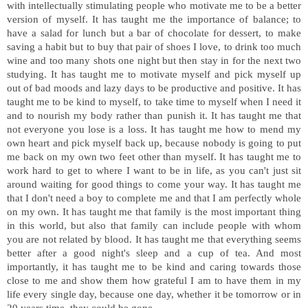
with intellectually stimulating people who motivate me to be a better
version of myself. It has taught me the importance of balance; to
have a salad for lunch but a bar of chocolate for dessert, to make
saving a habit but to buy that pair of shoes I love, to drink too much
wine and too many shots one night but then stay in for the next two
studying. It has taught me to motivate myself and pick myself up
out of bad moods and lazy days to be productive and positive. It has
taught me to be kind to myself, to take time to myself when I need it
and to nourish my body rather than punish it. It has taught me that
not everyone you lose is a loss. It has taught me how to mend my
own heart and pick myself back up, because nobody is going to put
me back on my own two feet other than myself. It has taught me to
work hard to get to where I want to be in life, as you can't just sit
around waiting for good things to come your way. It has taught me
that I don't need a boy to complete me and that I am perfectly whole
on my own. It has taught me that family is the most important thing
in this world, but also that family can include people with whom
you are not related by blood. It has taught me that everything seems
better after a good night's sleep and a cup of tea. And most
importantly, it has taught me to be kind and caring towards those
close to me and show them how grateful I am to have them in my
life every single day, because one day, whether it be tomorrow or in
20 years time, they could be gone.