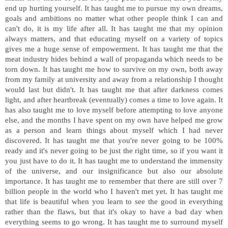
end up hurting yourself. It has taught me to pursue my own dreams,
goals and ambitions no matter what other people think I can and
can't do, it is my life after all. It has taught me that my opinion
always matters, and that educating myself on a variety of topics
gives me a huge sense of empowerment. It has taught me that the
meat industry hides behind a wall of propaganda which needs to be
torn down. It has taught me how to survive on my own, both away
from my family at university and away from a relationship I thought
would last but didn't. It has taught me that after darkness comes
light, and after heartbreak (eventually) comes a time to love again. It
has also taught me to love myself before attempting to love anyone
else, and the months I have spent on my own have helped me grow
as a person and learn things about myself which I had never
discovered. It has taught me that you're never going to be 100%
ready and it's never going to be just the right time, so if you want it
you just have to do it. It has taught me to understand the immensity
of the universe, and our insignificance but also our absolute
importance. It has taught me to remember that there are still over 7
billion people in the world who I haven't met yet. It has taught me
that life is beautiful when you learn to see the good in everything
rather than the flaws, but that it's okay to have a bad day when
everything seems to go wrong. It has taught me to surround myself