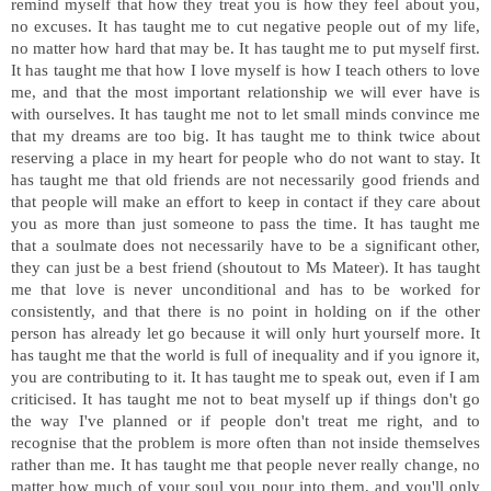
remind myself that how they treat you is how they feel about you,
no excuses. It has taught me to cut negative people out of my life,
no matter how hard that may be. It has taught me to put myself first.
It has taught me that how I love myself is how I teach others to love
me, and that the most important relationship we will ever have is
with ourselves. It has taught me not to let small minds convince me
that my dreams are too big. It has taught me to think twice about
reserving a place in my heart for people who do not want to stay. It
has taught me that old friends are not necessarily good friends and
that people will make an effort to keep in contact if they care about
you as more than just someone to pass the time. It has taught me
that a soulmate does not necessarily have to be a significant other,
they can just be a best friend (shoutout to Ms Mateer). It has taught
me that love is never unconditional and has to be worked for
consistently, and that there is no point in holding on if the other
person has already let go because it will only hurt yourself more. It
has taught me that the world is full of inequality and if you ignore it,
you are contributing to it. It has taught me to speak out, even if I am
criticised. It has taught me not to beat myself up if things don't go
the way I've planned or if people don't treat me right, and to
recognise that the problem is more often than not inside themselves
rather than me. It has taught me that people never really change, no
matter how much of your soul you pour into them, and you'll only