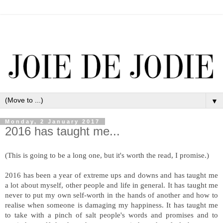
▼
Monday, 2 January 2017
2016 has taught me...
(This is going to be a long one, but it's worth the read, I promise.)
2016 has been a year of extreme ups and downs and has taught me
a lot about myself, other people and life in general. It has taught me
never to put my own self-worth in the hands of another and how to
realise when someone is damaging my happiness. It has taught me
to take with a pinch of salt people's words and promises and to