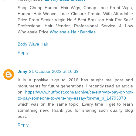
Shop Cheap Human Hair Wigs, Cheap Lace Front Wigs,
Human Hair Weave, Lace Closure Frontal With Affordable
Price From Senior Virgin Hair! Best Brazilian Hair For Sale!
Professional Hair Vendor, Professional Service & Low
Wholesale Price.
Wholesale Hair Bundles
Body Wave Hair
Reply
Jimy
21 October 2022 at 16:39
It is a positive sign to 2016 has taught me post and
monuments for future generations. I recently read an article
on
https://www.huffpost.com/archive/ca/entry/to-pay-or-not-
to-pay-someone-to-write-my-essay-for-me_b_14793970
which was on the same topic. Every time i get to learn
something new. Thank you for sharing such quality blog
post.
Reply