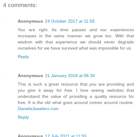
4 comments:
Anonymous
24 October 2017 at 11:58
You are right. As time passes and our experiences
increases in the same manner we grow too. With that
wisdom with that experience we should never degrade
ourselves for we have survived what was impossible for us.
Reply
Anonymous
31 January 2018 at 06:34
This is such a great resource that you are providing and
you give it away for free. I love seeing websites that
understand the value of providing a quality resource for
free. It is the old what goes around comes around routine.
DanielsJewelers.com
Reply
Anonymous
12 July 2021 at 11:55