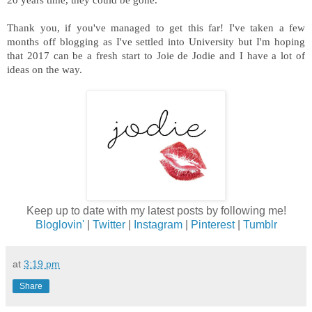
Thank you, if you've managed to get this far! I've taken a few
months off blogging as I've settled into University but I'm hoping
that 2017 can be a fresh start to Joie de Jodie and I have a lot of
ideas on the way.
Keep up to date with my latest posts by following me!
Bloglovin'
|
Twitter
|
Instagram
|
Pinterest
|
Tumblr
at
3:19 pm
Share