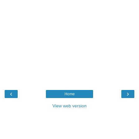
‹
›
Home
View web version