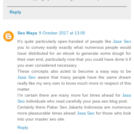
Reply
Seo Maya
9 October 2017 at 13:00
It’s quite particularly open-handed of people like
Jasa Seo
you to convey easily exactly what numerous people would
have distributed for an ebook to generate some dough for
their own end, particularly now that you could have done it if
you ever considered necessary.
These concepts also acted to become a easy way to be
Jasa Seo
aware that many people have the same dream
really like my very own to know much more in respect of this
matter.
I’m certain there are many more fun times ahead for
Jasa
Seo
individuals who read carefully your jasa seo blog post.
Certainly there Pakar Seo Jakarta Indonesia are numerous
more pleasurable times ahead
Jasa Seo
for those who look
into your master seo site.
Reply