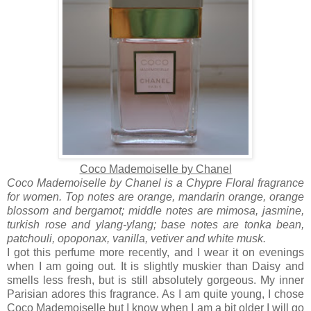
Coco Mademoiselle by Chanel
Coco Mademoiselle by Chanel is a Chypre Floral fragrance
for women. Top notes are orange, mandarin orange, orange
blossom and bergamot; middle notes are mimosa, jasmine,
turkish rose and ylang-ylang; base notes are tonka bean,
patchouli, opoponax, vanilla, vetiver and white musk.
I got this perfume more recently, and I wear it on evenings
when I am going out. It is slightly muskier than Daisy and
smells less fresh, but is still absolutely gorgeous. My inner
Parisian adores this fragrance. As I am quite young, I chose
Coco Mademoiselle
but I know when I am a bit older I will go