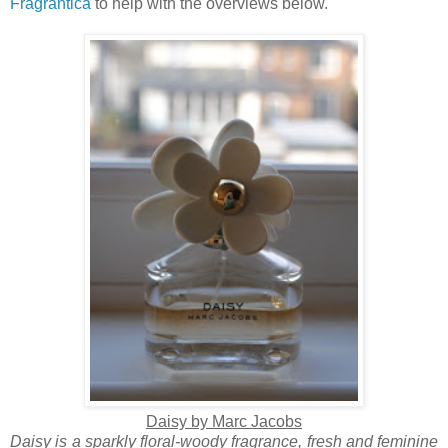
Fragrantica
to help with the overviews below.
Daisy by Marc Jacobs
Daisy is a sparkly floral-woody fragrance, fresh and feminine