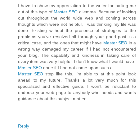
I have to show my appreciation to the writer for bailing me
out of this type of
Master SEO
dilemma. Because of looking
out throughout the world wide web and coming across
thoughts which were not helpful, I was thinking my life was
done. Existing without the presence of strategies to the
problems you’ve resolved all through your good post is a
critical case, and the ones that might have
Master SEO
in a
wrong way damaged my career if I had not encountered
your blog. The capability and kindness in taking care of
every item was very helpful. I don’t know what I would have
Master SEO
done if I had not come upon such a
Master SEO
step like this. I’m able to at this point look
ahead to my future. Thanks a lot very much for this
specialized and effective guide. I won’t be reluctant to
endorse your web page to anybody who needs and wants
guidance about this subject matter.
Reply