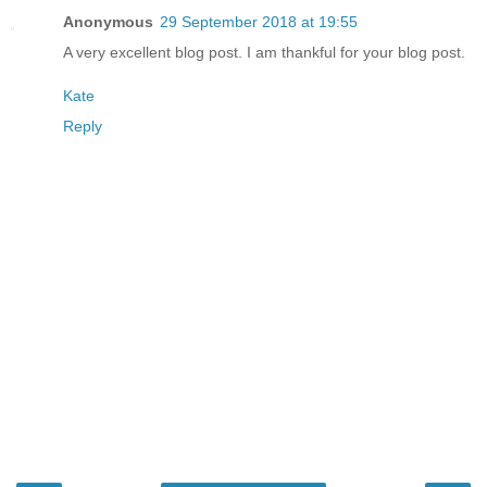
Anonymous
29 September 2018 at 19:55
A very excellent blog post. I am thankful for your blog post.
Kate
Reply