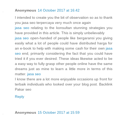
Anonymous
14 October 2017 at 16:42
I intended to create you the bit of observation so as to thank
you jasa seo terpercaya very much once again
jasa seo
relating to the konsultan stunning strategies you
have provided in this article. This is simply unbelievably
jasa seo
open-handed of people like bergaransi you giving
easily what a lot of people could have distributed harga for
an e-book to help with making some cash for their own
jasa
seo
end, primarily considering the fact that you could have
tried it if you ever desired. These ideas likewise acted to be
a easy way to fully grasp other people online have the same
dreams just as mine to learn a little more in terms of this
matter.
jasa seo
I know there are a lot more enjoyable occasions up front for
terbaik individuals who looked over your blog post. Backlink
Pakar seo
Reply
Anonymous
15 October 2017 at 15:59