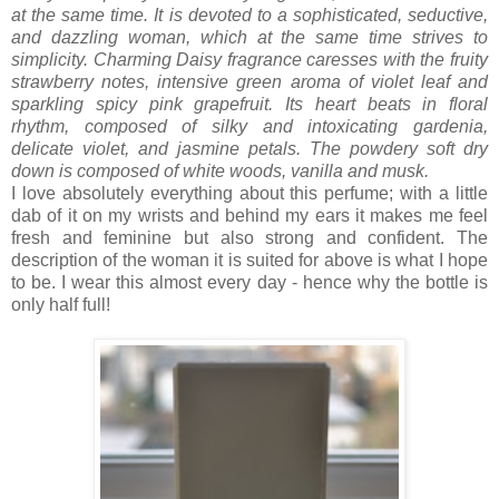
at the same time. It is devoted to a sophisticated, seductive,
and dazzling woman, which at the same time strives to
simplicity. Charming Daisy fragrance caresses with the fruity
strawberry notes, intensive green aroma of violet leaf and
sparkling spicy pink grapefruit. Its heart beats in floral
rhythm, composed of silky and intoxicating gardenia,
delicate violet, and jasmine petals. The powdery soft dry
down is composed of white woods, vanilla and musk.
I love absolutely everything about this perfume; with a little
dab of it on my wrists and behind my ears it makes me feel
fresh and feminine but also strong and confident. The
description of the woman it is suited for above is what I hope
to be. I wear this almost every day - hence why the bottle is
only half full!