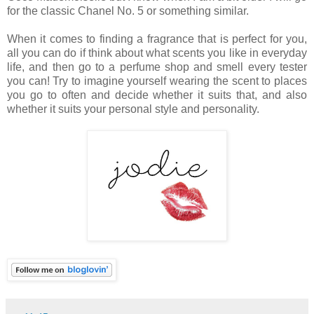
for the classic Chanel No. 5 or something similar.
When it comes to finding a fragrance that is perfect for you,
all you can do if think about what scents you like in everyday
life, and then go to a perfume shop and smell every tester
you can! Try to imagine yourself wearing the scent to places
you go to often and decide whether it suits that, and also
whether it suits your personal style and personality.