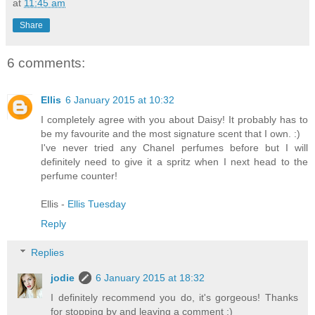
at
11:45 am
Share
6 comments:
Ellis
6 January 2015 at 10:32
I completely agree with you about Daisy! It probably has to
be my favourite and the most signature scent that I own. :)
I've never tried any Chanel perfumes before but I will
definitely need to give it a spritz when I next head to the
perfume counter!
Ellis -
Ellis Tuesday
Reply
Replies
jodie
6 January 2015 at 18:32
I definitely recommend you do, it's gorgeous! Thanks
for stopping by and leaving a comment :)