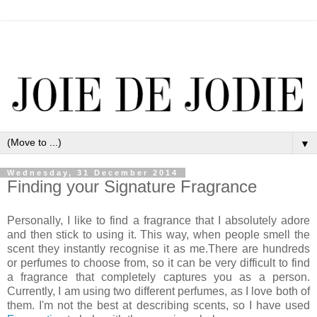
▼
Wednesday, 31 December 2014
Finding your Signature Fragrance
Personally, I like to find a fragrance that I absolutely adore
and then stick to using it. This way, when people smell the
scent they instantly recognise it as me.There are hundreds
or perfumes to choose from, so it can be very difficult to find
a fragrance that completely captures you as a person.
Currently, I am using two different perfumes, as I love both of
them. I'm not the best at describing scents, so I have used