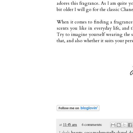
adores this fragrance. As I am quite 
bit older I will go for the classic Cha
When it comes to finding a fragrance t
scents you like in everyday life, and 
Try to imagine yourself wearing the sc
that, and also whether it suits your per
at
11:45 am
6 comments:
Labels:
beauty
,
coco mademoiselle chanel
,
da