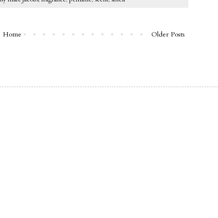
Home
Older Posts