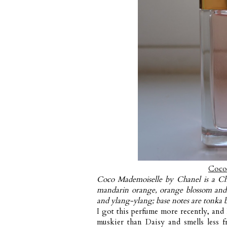
Coco
Coco Mademoiselle by Chanel is a Ch
mandarin orange, orange blossom and 
and ylang-ylang; base notes are tonka b
I got this perfume more recently, and 
muskier than Daisy and smells less fr