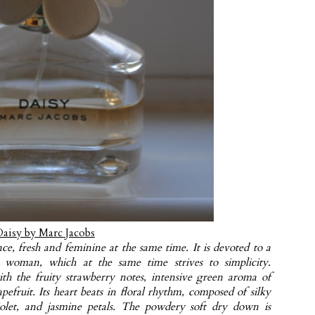
Daisy by Marc Jacobs
ce, fresh and feminine at the same time. It is devoted to a
ng woman, which at the same time strives to simplicity.
th the fruity strawberry notes, intensive green aroma of
pefruit. Its heart beats in floral rhythm, composed of silky
violet, and jasmine petals. The powdery soft dry down is