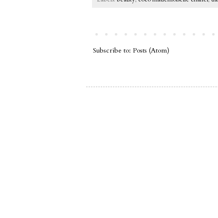
Subscribe to:
Posts (Atom)