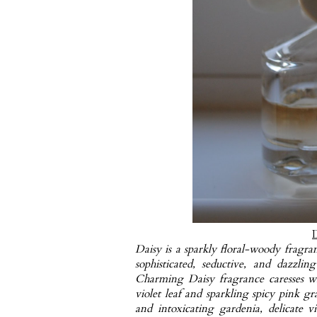
Daisy is a sparkly floral-woody fragran
sophisticated, seductive, and dazzli
Charming Daisy fragrance caresses wi
violet leaf and sparkling spicy pink gra
and intoxicating gardenia, delicate 