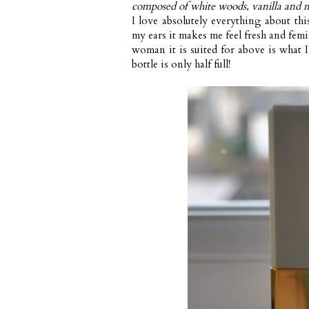
composed of white woods, vanilla and 
I love absolutely everything about thi
my ears it makes me feel fresh and fem
woman it is suited for above is what I
bottle is only half full!