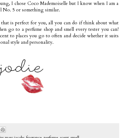
young, I chose Coco Mademoiselle
but I know when I am a
nel No. 5 or something similar.
hat is perfect for you, all you can do if think about what
then go to a perfume shop and smell every tester you can!
ent to places you go to often and decide whether it suits
sonal style and personality.
isy marc jacobs
,
fragrance
,
perfume
,
scent
,
smell