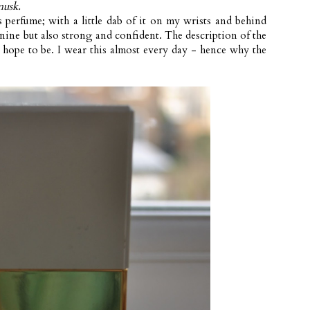
musk.
s perfume; with a little dab of it on my wrists and behind
inine but also strong and confident. The description of the
 hope to be. I wear this almost every day - hence why the