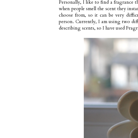
Personally, I like to find a fragrance t
when people smell the scent they insta
choose from, so it can be very diffic
person. Currently, I am using two diff
describing scents, so I have used
Fragr