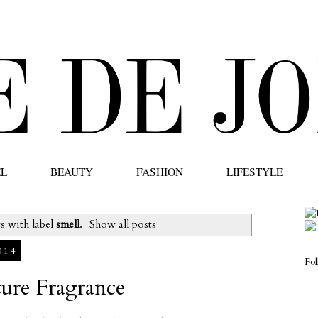
EL
BEAUTY
FASHION
LIFESTYLE
s with label
smell
.
Show all posts
014
Fo
ture Fragrance