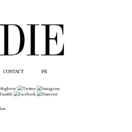
CONTACT
PR
llow