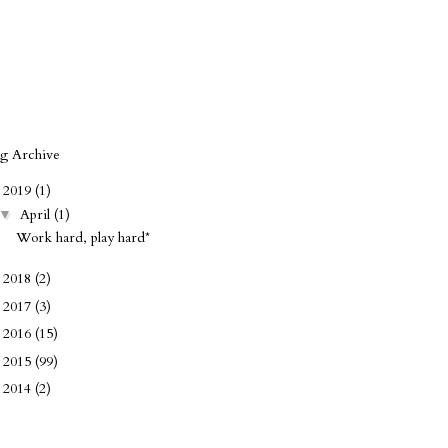
og Archive
2019
(1)
▼
April
(1)
▼
Work hard, play hard*
2018
(2)
►
2017
(3)
►
2016
(15)
►
2015
(99)
►
2014
(2)
►