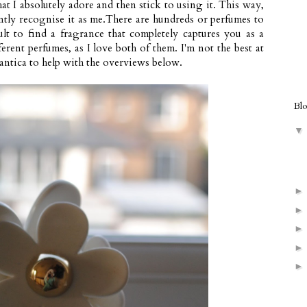
hat I absolutely adore and then stick to using it. This way,
ntly recognise it as me.There are hundreds or perfumes to
ult to find a fragrance that completely captures you as a
erent perfumes, as I love both of them. I'm not the best at
antica
to help with the overviews below.
Bl