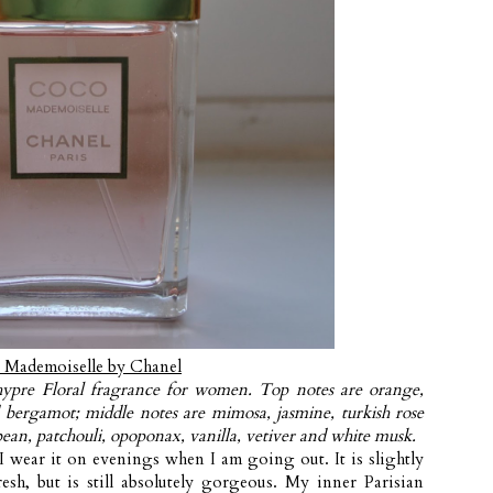
 Mademoiselle by Chanel
ypre Floral fragrance for women. Top notes are orange,
bergamot; middle notes are mimosa, jasmine, turkish rose
ean, patchouli, opoponax, vanilla, vetiver and white musk.
I wear it on evenings when I am going out. It is slightly
esh, but is still absolutely gorgeous. My inner Parisian