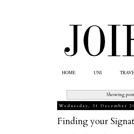
HOME
UNI
TRAV
Showing post
Wednesday, 31 December 2
Finding your Signa